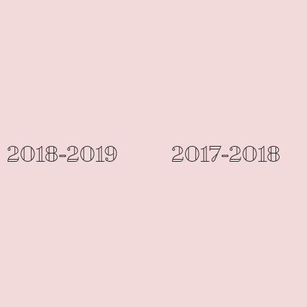
2018-2019
2017-2018