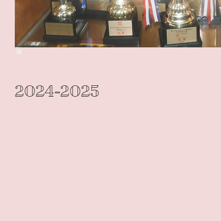
2024-2025