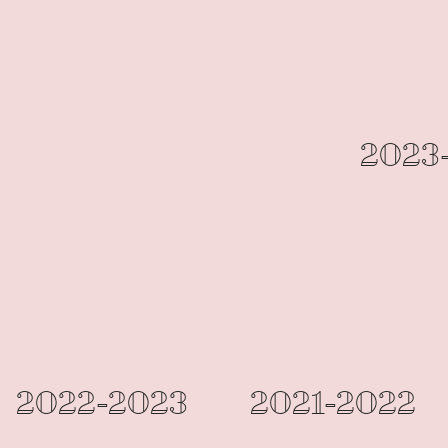
2023
2022-2023
2021-2022