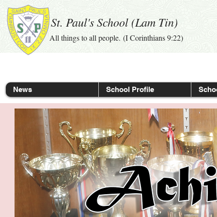
St. Paul's School (Lam Tin)
All things to all people. (I Corinthians 9:22)
News
School Profile
Schoo