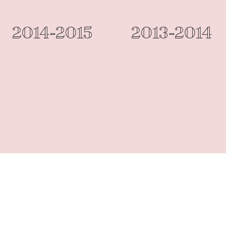
2014-2015
2013-2014
Designed by Chan Ka Yan (2010-2016)
©2017 by St. Paul's School (Lam Tin)