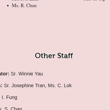
Ms. R. Chan
Other Staff
ator:
Sr. Winnie Yau
s:
Sr. Josephine Tran, Ms. C. Lok
 I. Fung
. S. Chan