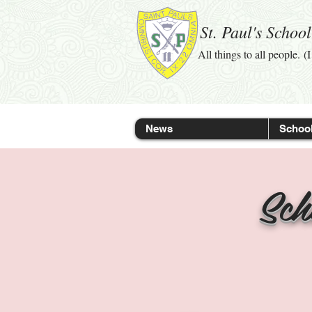
St. Paul's Schoo
All things to all people. (
News
School
Sch