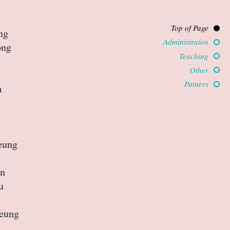
u
n
Top of Page
ng
Administraion
ong
Teaching
Other
Patners
m
eung
an
u
eung