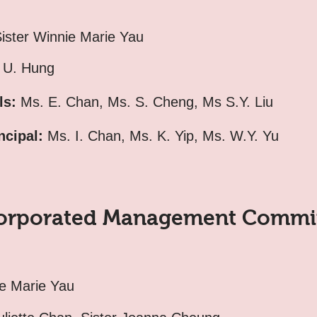
ister Winnie Marie Yau
U. Hung
ls:
Ms. E. Chan, Ms. S. Cheng, Ms S.Y. Liu
ncipal:
Ms. I. Chan, Ms. K. Yip, Ms. W.Y. Yu
orporated Management Commi
ie Marie Yau