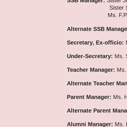
SSB Manager:
Sister J
Sister Susa
Ms. F.P. 
Alternate SSB Manag
Secretary, Ex-officio:
M
Under-Secretary:
Ms. S
Teacher Manager:
Ms.
Alternate Teacher Ma
Parent Manager:
Ms. H
Alternate Parent Mana
Alumni Manager:
Ms. 