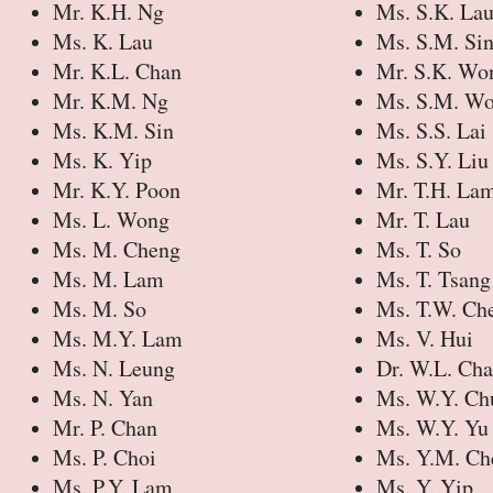
Mr. K.H. Ng
Ms. S.K. La
Ms. K. Lau
Ms. S.M. Si
Mr. K.L. Chan
Mr. S.K. Wo
Mr. K.M. Ng
Ms. S.M. W
Ms. K.M. Sin
Ms. S.S. Lai
Ms. K. Yip
Ms. S.Y. Liu
Mr. K.Y. Poon
Mr. T.H. La
Ms. L. Wong
Mr. T. Lau
Ms. M. Cheng
Ms. T. So
Ms. M. Lam
Ms. T. Tsang
Ms. M. So
Ms. T.W. Ch
Ms. M.Y. Lam
Ms. V. Hui
Ms. N. Leung
Dr. W.L. Ch
Ms. N. Yan
Ms. W.Y. Ch
Mr. P. Chan
Ms. W.Y. Yu
Ms. P. Choi
Ms. Y.M. Ch
Ms. P.Y. Lam
Ms. Y. Yip