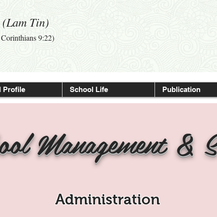
l (Lam Tin)
I Corinthians 9:22)
 Profile
School Life
Publication
ool Management & S
Administration