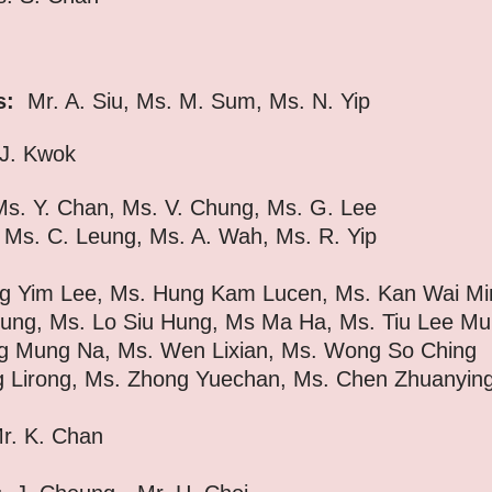
s:
Mr. A. Siu, Ms. M. Sum, Ms. N. Yip
J. Kwok
s. Y. Chan, Ms. V. Chung, Ms. G. Lee
eung,
Ms. A. Wah,
Ms. R. Yip
g Yim Lee, Ms. Hung Kam Lucen, Ms. Kan Wai Mi
Lo Siu Hung, Ms Ma Ha, Ms. Tiu Lee Mu
, Ms. Wen Lixian, Ms. Wong So Ching
s. Zhong Yuechan, Ms. Chen Zhuanying (P
Mr. K. Chan