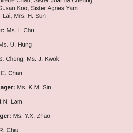
uliette Chan, Sister Joanna Cheung
n Koo,
Sister Agnes Yam
Lai, Mrs. H. Sun
er:
Ms. I. Chu
s. U. Hung
. Cheng, Ms. J. Kwok
 E. Chan
nager:
Ms. K.M. Sin
.N. Lam
ger:
Ms. Y.X. Zhao
R. Chiu