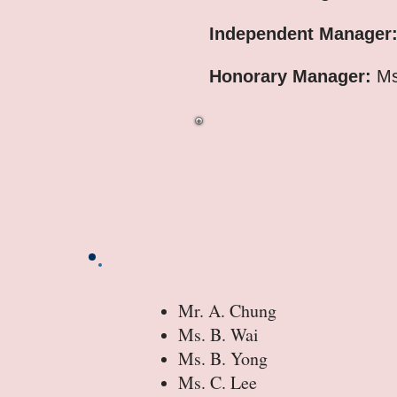
Independent Manager
Honorary Manager:
Ms
Mr. A. Chung
Ms. B. Wai
Ms. B. Yong
Ms. C. Lee