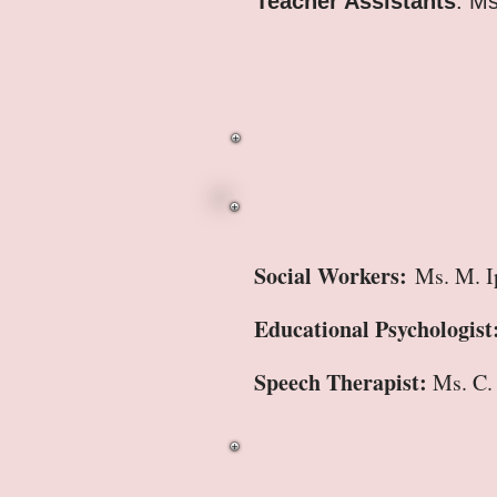
Teacher Assistants
: M
Social Workers:
Ms. M. I
Educational Psychologist
Speech Therapist:
Ms. C.