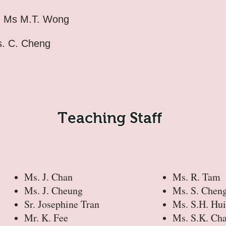
:
Ms M.T. Wong
. C. Cheng
Teaching Staff
Ms. J. Chan
Ms. R. Tam
Ms. J. Cheung
Ms. S. Chen
Sr. Josephine Tran
Ms. S.H. Hui
Mr. K. Fee
Ms. S.K. Ch