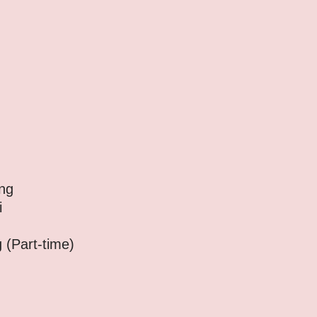
ng
i
art-time)