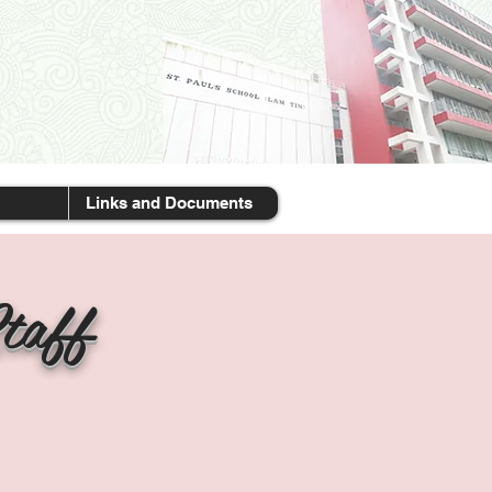
Links and Documents
taff