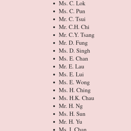
Ms. C. Lok
Ms. C. Pun
Mr. C. Tsui
Mr. C.H. Chi
Mr. C.Y. Tsang
Mr. D. Fung
Ms. D. Singh
Ms. E. Chan
Mr. E. Lau
Ms. E. Lui
Ms. E. Wong
Ms. H. Ching
Ms. H.K. Chau
Mr. H. Ng
Ms. H. Sun
Mr. H. Yu
Ms. I. Chan