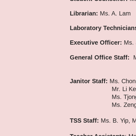
Librarian:
Ms. A. Lam
Laboratory Technician
Executive Officer:
Ms. 
General Office Staff:
M
Ms. C. L
Janitor Staff:
Ms. Chon
Mr. Li Keung, Ms. 
Ms. Tjong Mung Na
Ms. Zeng Lirong, M
TSS Staff:
Ms. B. Yip, 