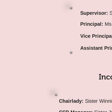
Supervisor:
S
Principal:
Ms 
Vice Principa
Assistant Pri
Inc
Chairlady:
Sister Winn