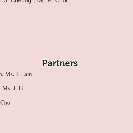
s. J. Cheung，Mr. H. Choi
Partners
p, Ms. J. Lam
:
Ms. J. Li
 Chu