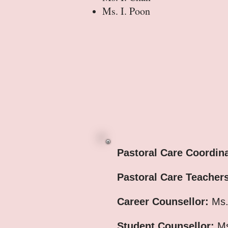
Ms. I. Poon
Pastoral Care Coordin
Pastoral Care Teacher
Career Counsellor:
Ms.
Student Counsellor:
Ms