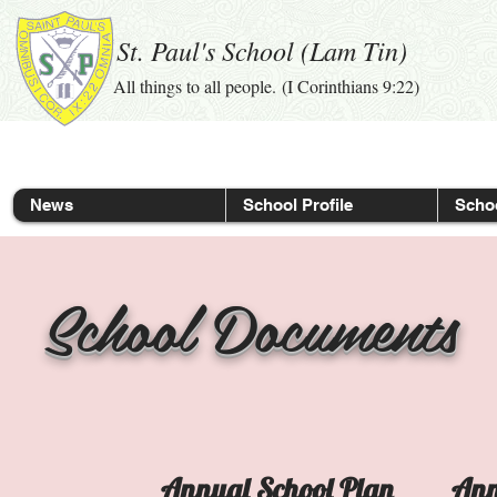
St. Paul's School (Lam Tin)
All things to all people. (I Corinthians 9:22)
News
School Profile
Schoo
School Documents
Annual School Plan
Ann