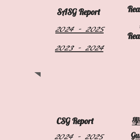
Rea
​SASG Report
2024 - 2025
Rea
2023 - 2024
CSG Report
2024 - 2025
Gu