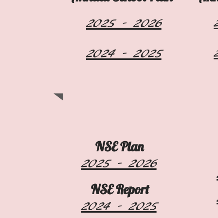
2025 - 2026
2024 - 2025
NSE Plan
2025 - 2026
NSE Report
2024 - 2025