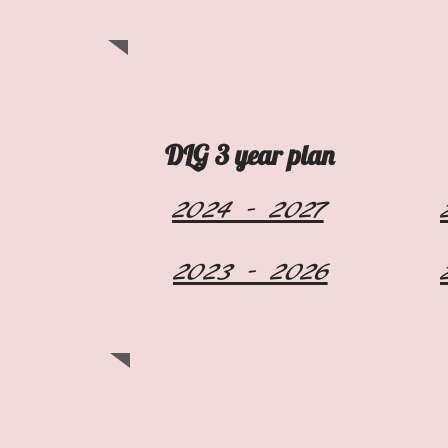
DLG 3 year plan
2024 - 2027
2023 - 2026