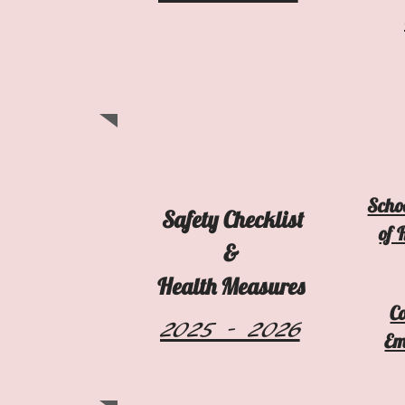
Schoo
Safety Checklist
of 
&
Health Measures
C
2025 - 2026
Em