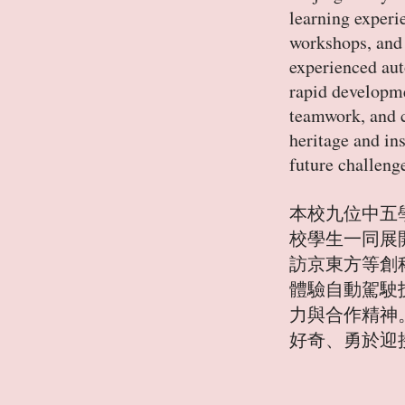
learning experi
workshops, and 
experienced aut
rapid developme
teamwork, and c
heritage and in
future challeng
本校九位中五學
校學生一同展
訪京東方等創
體驗自動駕駛
力與合作精神
好奇、勇於迎