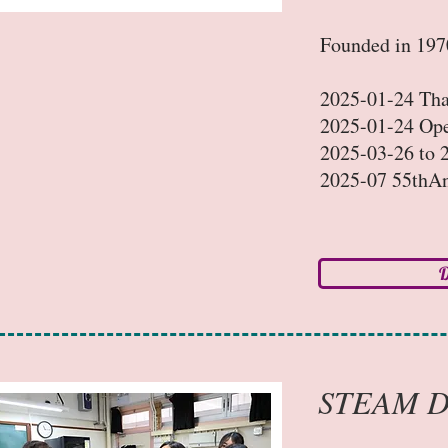
Founded in 1970
2025-01-24 Th
2025-01-24 Op
2025-03-26 to 2
2025-07 55thAn
D
STEAM D