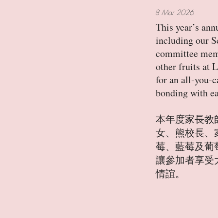
8 Mar 2026
This year’s ann
including our S
committee membe
other fruits at
for an all-you-
bonding with ea
本年度家長教
女、熊校長、
莓、藍莓及葡
讓參加者享受
情誼。