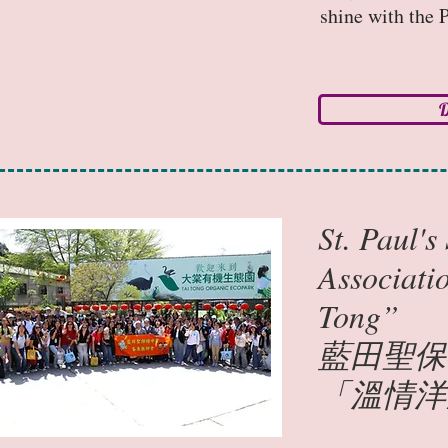
shine with the P
D
St. Paul'
Associati
Tong”
藍田聖保
「溫情洋