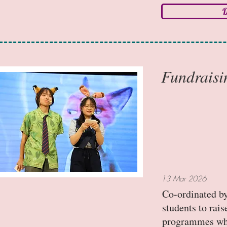
D
Fundraisi
13 Mar 2026
Co-ordinated by
students to rai
programmes whil