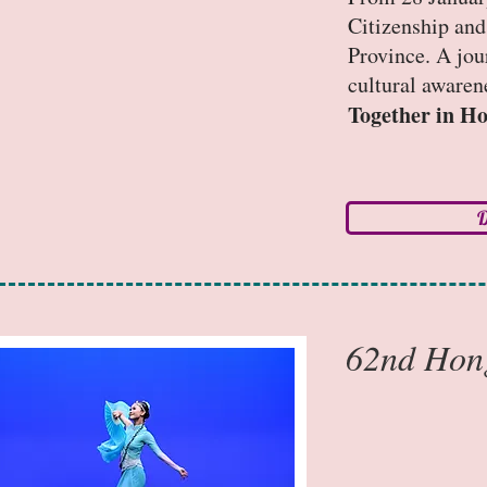
Citizenship an
Province. A jou
cultural awaren
Together in H
D
62nd Hong