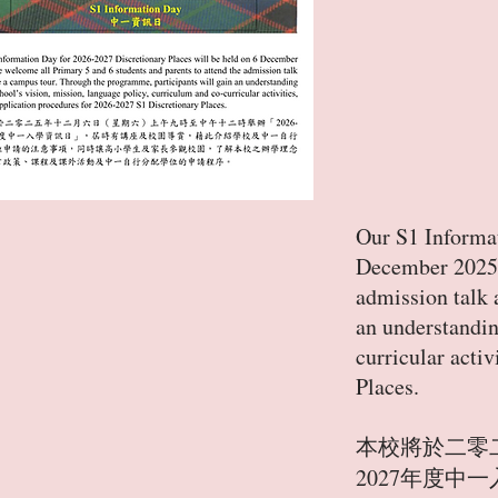
Our S1 Informat
December 2025. 
admission talk 
an understandin
curricular acti
Places.
本校將於二零
2027年度