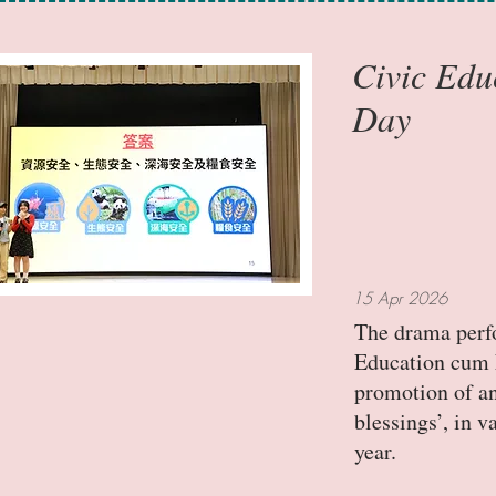
Civic Edu
Day
15 Apr 2026
The drama perfo
Education cum N
promotion of an
blessings’, in 
year.