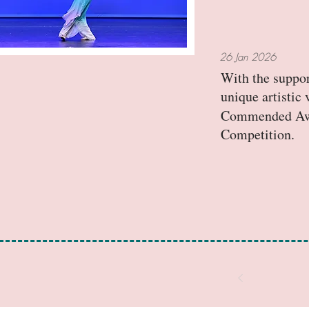
26 Jan 2026
With the suppor
unique artisti
Commended Awar
Competition.