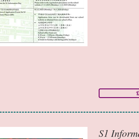
D
S1 Info