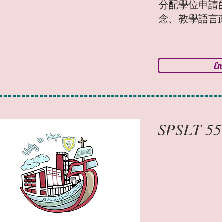
分配學位申請
念、教學語言
E
SPSLT 55t