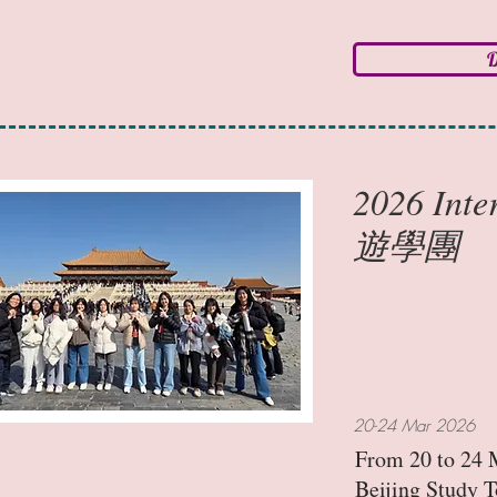
D
2026 Int
遊學團
20-24 Mar 2026
From 20 to 24 M
Beijing Study T