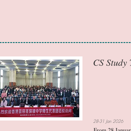
CS Study
28-31 Jan 2026
From 28 January