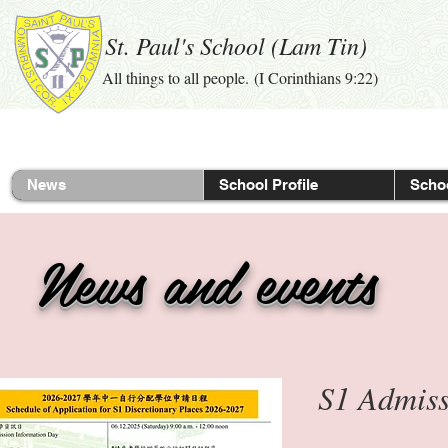
St. Paul's School (Lam Tin)
All things to all people. (I Corinthians 9:22)
News
School Profile
Schoo
News and events
S1 Admi