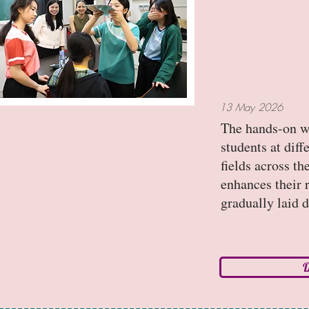
13 May 2026
The hands-on w
students at diff
fields across t
enhances their 
gradually laid 
D