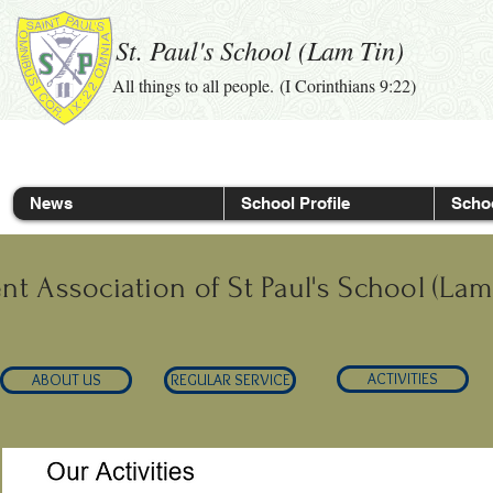
St. Paul's School (Lam Tin)
All things to all people. (I Corinthians 9:22)
News
School Profile
Schoo
nt Association of St Paul's School (Lam
ACTIVITIES
ABOUT US
REGULAR SERVICE