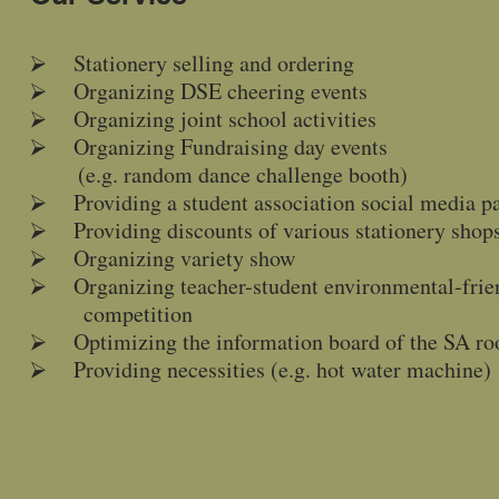
⮚ Stationery selling and ordering
⮚ Organizing DSE cheering events
⮚ Organizing joint school activities
⮚ Organizing Fundraising day events
(e.g. random dance challenge booth)
⮚ Providing a student association social media p
⮚ Providing discounts of various stationery shop
⮚ Organizing variety show
⮚ Organizing teacher-student environmental-frien
competition
⮚ Optimizing the information board of the SA r
⮚ Providing necessities (e.g. hot water machine