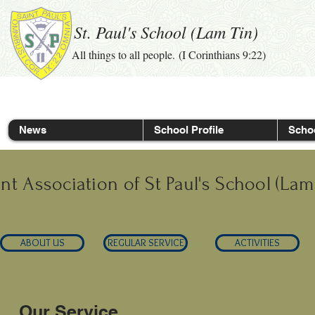
St. Paul's School (Lam Tin)
All things to all people. (I Corinthians 9:22)
News
School Profile
Schoo
nt Association of St Paul's School (Lam
ABOUT US
REGULAR SERVICE
ACTIVITIES
Our Service